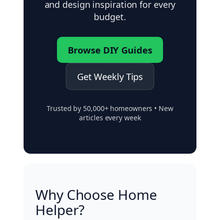
and design inspiration for every
budget.
Browse DIY Guides
Get Weekly Tips
Trusted by 50,000+ homeowners • New
articles every week
Why Choose Home
Helper?