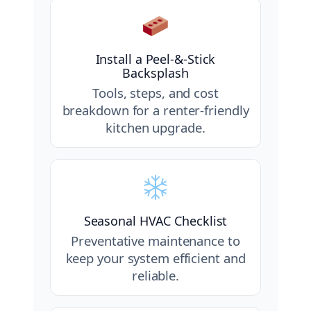
Install a Peel-&-Stick
Backsplash
Tools, steps, and cost
breakdown for a renter-friendly
kitchen upgrade.
Seasonal HVAC Checklist
Preventative maintenance to
keep your system efficient and
reliable.