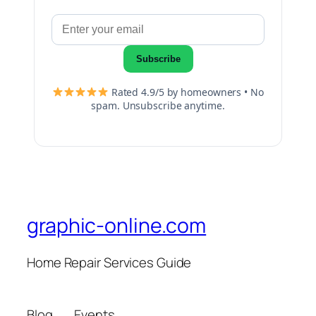
Subscribe
Rated 4.9/5 by homeowners • No
spam. Unsubscribe anytime.
graphic-online.com
Home Repair Services Guide
Blog
Events