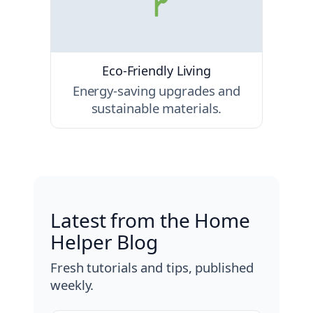
Eco-Friendly Living
Energy-saving upgrades and
sustainable materials.
Latest from the Home
Helper Blog
Fresh tutorials and tips, published
weekly.