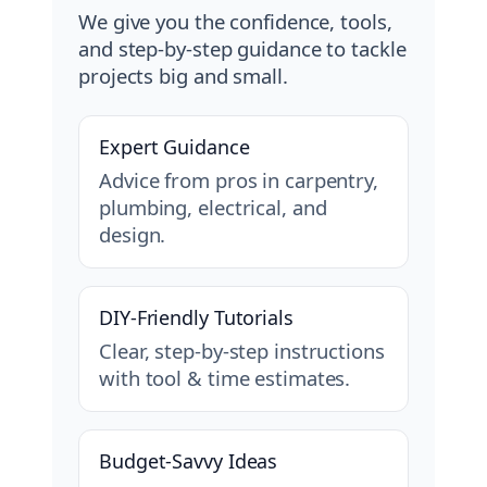
We give you the confidence, tools,
and step-by-step guidance to tackle
projects big and small.
Expert Guidance
Advice from pros in carpentry,
plumbing, electrical, and
design.
DIY-Friendly Tutorials
Clear, step-by-step instructions
with tool & time estimates.
Budget-Savvy Ideas