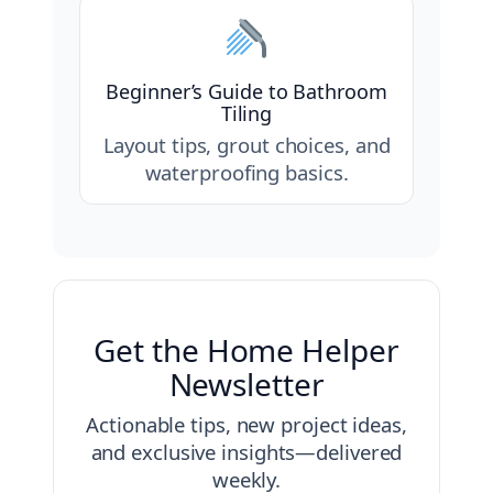
Beginner’s Guide to Bathroom
Tiling
Layout tips, grout choices, and
waterproofing basics.
Get the Home Helper
Newsletter
Actionable tips, new project ideas,
and exclusive insights—delivered
weekly.