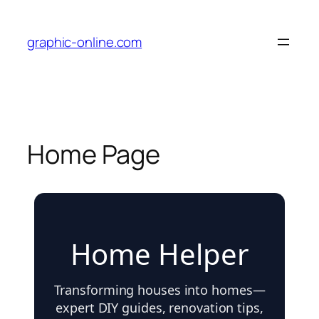
graphic-online.com
Home Page
Home Helper
Transforming houses into homes—
expert DIY guides, renovation tips,