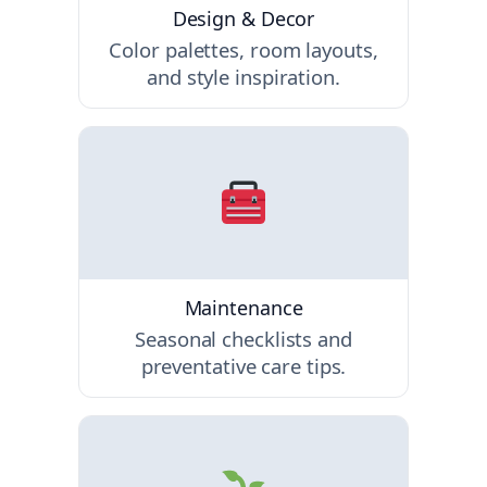
Design & Decor
Color palettes, room layouts,
and style inspiration.
Maintenance
Seasonal checklists and
preventative care tips.