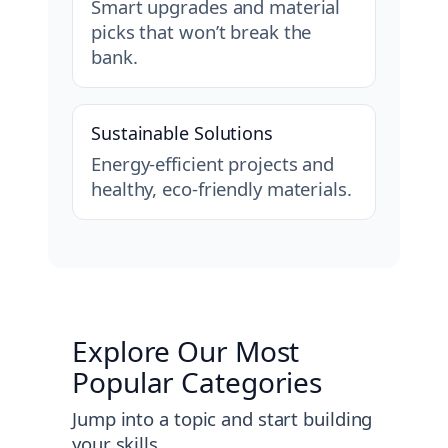
Smart upgrades and material
picks that won’t break the
bank.
Sustainable Solutions
Energy-efficient projects and
healthy, eco-friendly materials.
Explore Our Most
Popular Categories
Jump into a topic and start building
your skills.