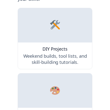
DIY Projects
Weekend builds, tool lists, and
skill-building tutorials.